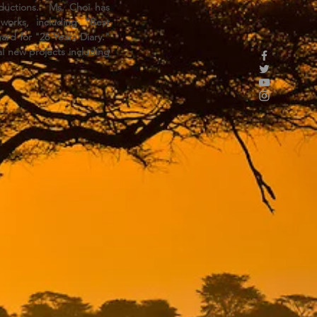
oductions. Ms. Choi has
orks, including "Best
ard for "26 Years Diary."
al new projects including