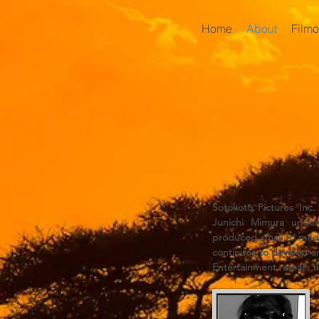
Home
About
Film
Sotokoto Pictures Inc
Junichi Mimura under 
produced small to medi
continues to develop an
Entertainment remain 