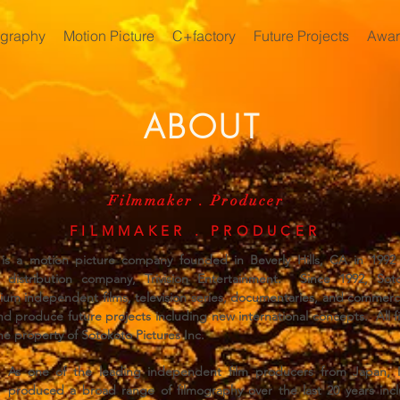
ography
Motion Picture
C+factory
Future Projects
Awar
ABOUT
Filmmaker . Producer
FILMMAKER . PRODUCER
. is a motion picture company founded in Beverly Hills, CA in 19
distribution company, Trivision Entertainment. Since 1992, Soto
um independent films, television series, documentaries, and commercia
d produce future projects including new international concepts. All fi
the property of Sotokoto Pictures Inc.
As one of the leading independent film producers from Japan,
produced a broad range of filmography over the last 20 years in