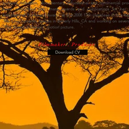
pictures, television, documentary, educational and commercial pr
been recognized with many awards and publications for her w
International Producers Award" at the 2008 17th Japanese Critics Aw
Ms. Choi currently resides in Beverly Hills, CA and working on sever
"The Street of Dreams" motion picture.
Filmmaker . Producer
Download CV