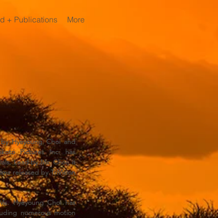
d + Publications
More
92 by Hyeyoung Choi and
koto Pictures Inc. has
ls. Lead by Ms. Choi, it
lms released by TriVision
 Ms. Hyeyoung Choi has
cluding numerous motion