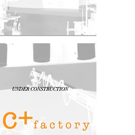
UNDER CONSTRUCTION