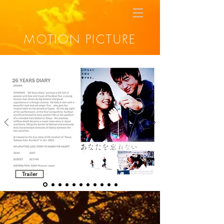
MOTION PICTURE
Trailer